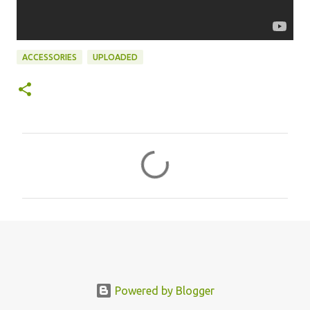
ACCESSORIES
UPLOADED
C
o
m
m
e
n
t
s
Powered by Blogger