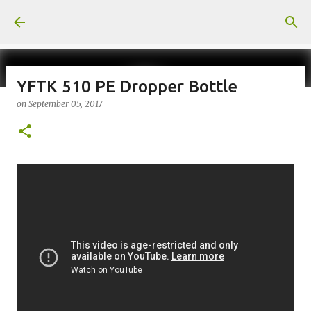
Skip to main content
YFTK 510 PE Dropper Bottle
on
September 05, 2017
on
July 18, 2026
KITS
PODS
UPLOADED
0