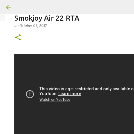
Smokjoy Air 22 RTA
on
October 03, 2017
on
July 18, 2026
KITS
PODS
UPLOADED
0