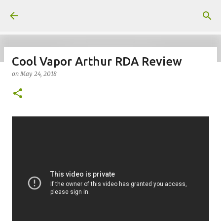
Skip to main content
Cool Vapor Arthur RDA Review
on
May 24, 2018
on
July 18, 2026
KITS
PODS
UPLOADED
0