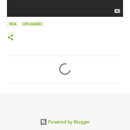
RDA
UPLOADED
C
o
m
m
e
n
t
s
Powered by Blogger