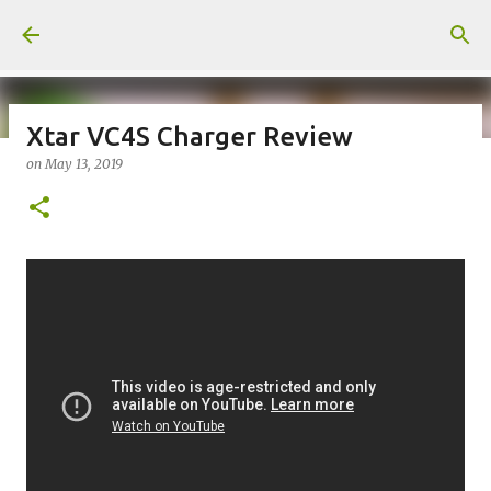
Skip to main content
Xtar VC4S Charger Review
on
May 13, 2019
on
July 18, 2026
KITS
PODS
UPLOADED
0