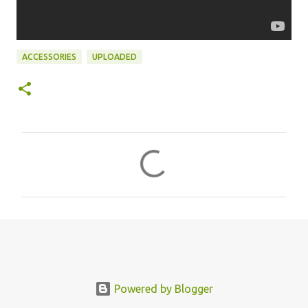
ACCESSORIES
UPLOADED
C
o
m
m
e
n
t
s
Powered by Blogger