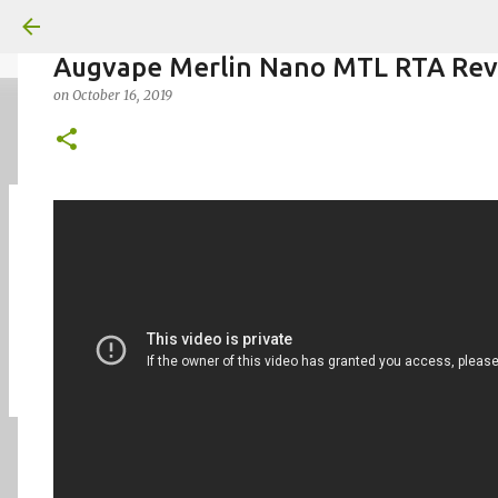
Augvape Merlin Nano MTL RTA Re
on
October 16, 2019
on
July 18, 2026
KITS
PODS
UPLOADED
0