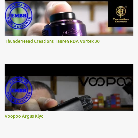
ThunderHead Creations Tauren RDA Vortex 30
Voopoo Argus Klyc