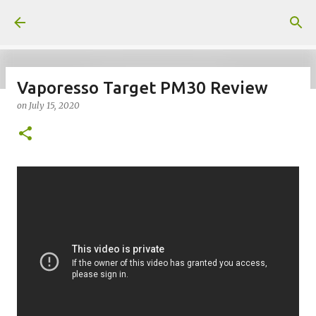
Skip to main content
Vaporesso Target PM30 Review
on
July 15, 2020
on
July 18, 2026
KITS
PODS
UPLOADED
0