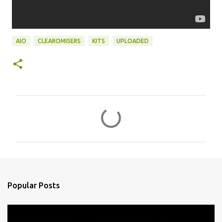
AIO
CLEAROMISERS
KITS
UPLOADED
C
o
m
m
e
n
Popular Posts
t
s