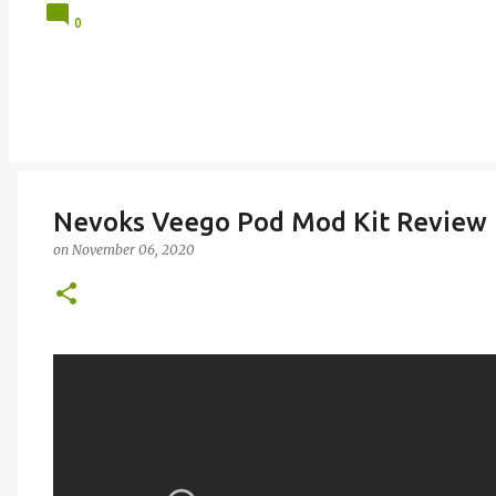
0
Nevoks Veego Pod Mod Kit Review
on
November 06, 2020