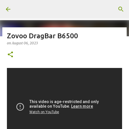
Skip to main content
Zovoo DragBar B6500
on
August 06, 2023
on
July 18, 2026
KITS
PODS
UPLOADED
0