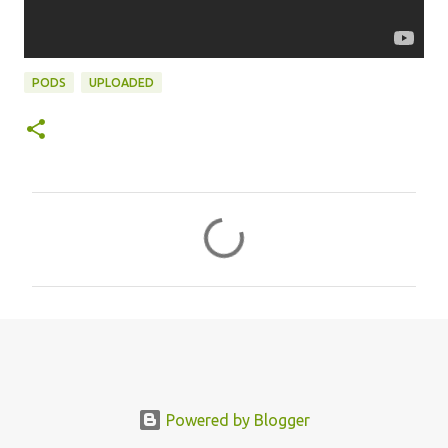
PODS
UPLOADED
C
o
m
m
e
n
t
s
Powered by Blogger