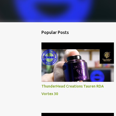
Popular Posts
ThunderHead Creations Tauren RDA
Vortex 30