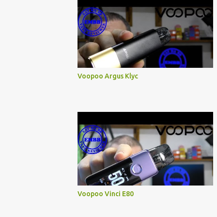
Voopoo Argus Klyc
Voopoo Vinci E80