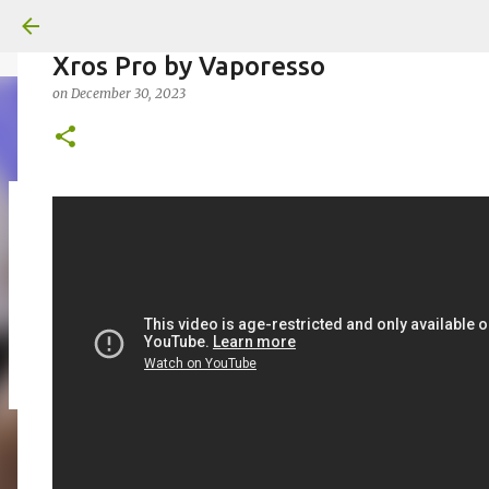
Xros Pro by Vaporesso
on
December 30, 2023
on
July 18, 2026
KITS
PODS
UPLOADED
0