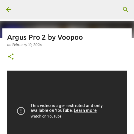
Skip to main content
Argus Pro 2 by Voopoo
on
February 10, 2024
on
July 18, 2026
KITS
PODS
UPLOADED
0