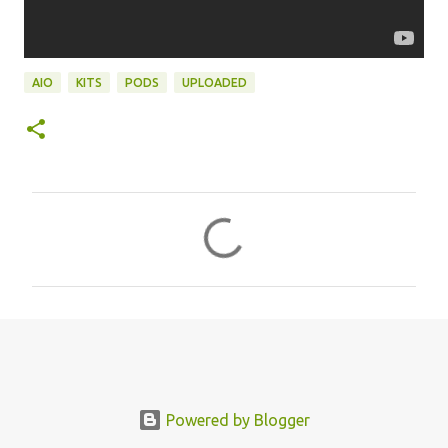
AIO
KITS
PODS
UPLOADED
C
o
m
m
e
n
t
s
Powered by Blogger