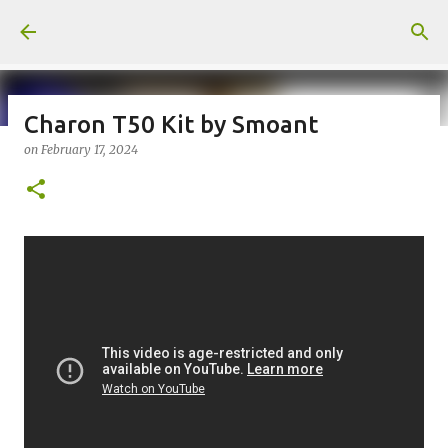
Skip to main content
Charon T50 Kit by Smoant
on
February 17, 2024
on
July 18, 2026
KITS
PODS
UPLOADED
0