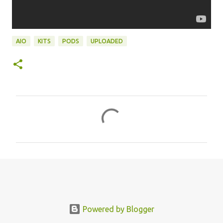
AIO
KITS
PODS
UPLOADED
C
o
m
m
e
n
t
s
Powered by Blogger