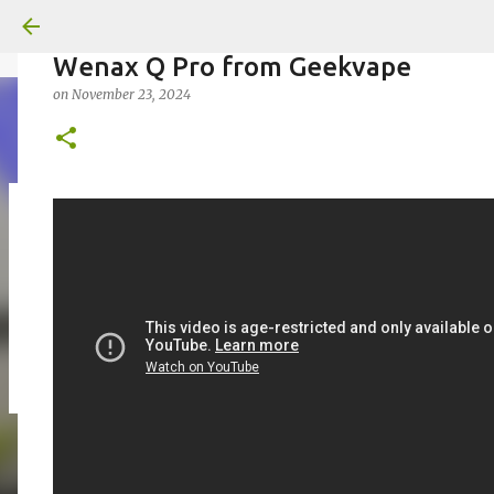
Wenax Q Pro from Geekvape
on
November 23, 2024
on
July 18, 2026
KITS
PODS
UPLOADED
0