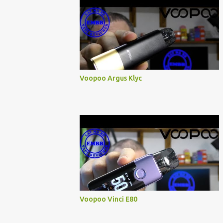
Voopoo Argus Klyc
Voopoo Vinci E80