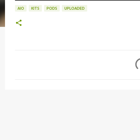
AIO
KITS
PODS
UPLOADED
C
o
m
m
e
n
t
s