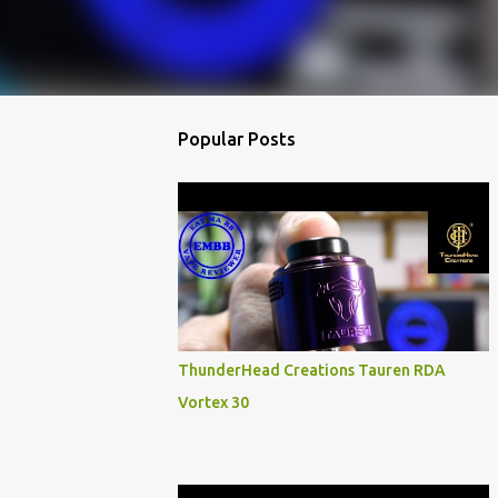
Popular Posts
ThunderHead Creations Tauren RDA
Vortex 30